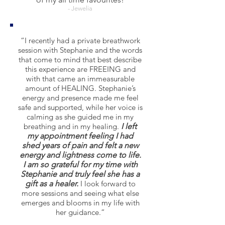
- Jewelia
“I recently had a private breathwork
session with Stephanie and the words
that come to mind that best describe
this experience are FREEING and
with that came an immeasurable
amount of HEALING. Stephanie’s
energy and presence made me feel
safe and supported, while her voice is
calming as she guided me in my
breathing and in my healing.
I left
my appointment feeling I had
shed years of pain and felt a new
energy and lightness come to life.
I am so grateful for my time with
Stephanie and truly feel she has a
gift as a healer.
I look forward to
more sessions and seeing what else
emerges and blooms in my life with
her guidance.”