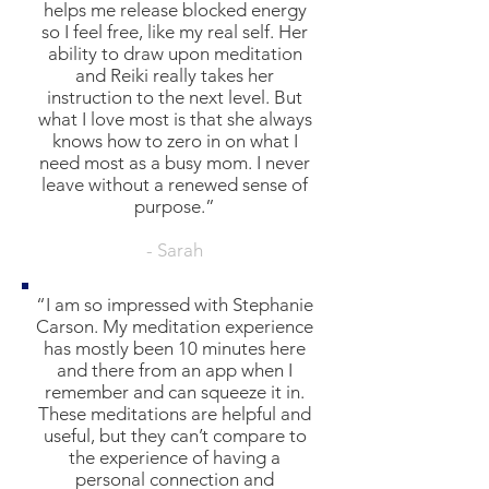
helps me release blocked energy
so I feel free, like my real self. Her
ability to draw upon meditation
and Reiki really takes her
instruction to the next level. But
what I love most is that she always
knows how to zero in on what I
need most as a busy mom. I never
leave without a renewed sense of
purpose.”
- Sarah
“I am so impressed with Stephanie
Carson. My meditation experience
has mostly been 10 minutes here
and there from an app when I
remember and can squeeze it in.
These meditations are helpful and
useful, but they can’t compare to
the experience of having a
personal connection and