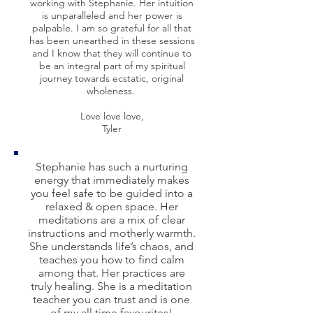
working with Stephanie. Her intuition
is unparalleled and her power is
palpable. I am so grateful for all that
has been unearthed in these sessions
and I know that they will continue to
be an integral part of my spiritual
journey towards ecstatic, original
wholeness.
Love love love,
Tyler
Stephanie has such a nurturing
energy that immediately makes
you feel safe to be guided into a
relaxed & open space. Her
meditations are a mix of clear
instructions and motherly warmth.
She understands life’s chaos, and
teaches you how to find calm
among that. Her practices are
truly healing. She is a meditation
teacher you can trust and is one
of my all time favourites!