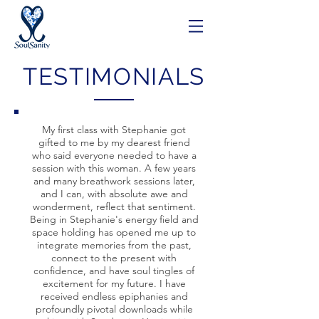
TESTIMONIALS
My first class with Stephanie got
gifted to me by my dearest friend
who said everyone needed to have a
session with this woman. A few years
and many breathwork sessions later,
and I can, with absolute awe and
wonderment, reflect that sentiment.
Being in Stephanie's energy field and
space holding has opened me up to
integrate memories from the past,
connect to the present with
confidence, and have soul tingles of
excitement for my future. I have
received endless epiphanies and
profoundly pivotal downloads while