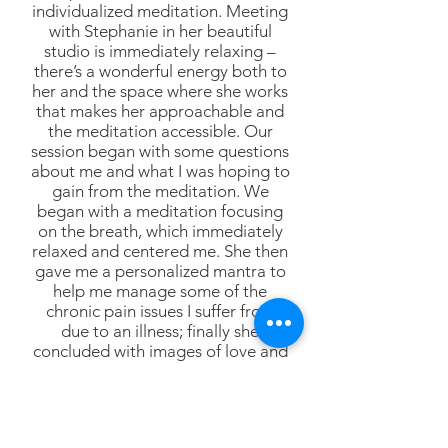
individualized meditation. Meeting
with Stephanie in her beautiful
studio is immediately relaxing –
there’s a wonderful energy both to
her and the space where she works
that makes her approachable and
the meditation accessible. Our
session began with some questions
about me and what I was hoping to
gain from the meditation. We
began with a meditation focusing
on the breath, which immediately
relaxed and centered me. She then
gave me a personalized mantra to
help me manage some of the
chronic pain issues I suffer from
due to an illness; finally she
concluded with images of love and
gratitude and joy and setting an
intention. When she told me we
had meditated for 25 minutes, I
couldn’t believe it! It was my