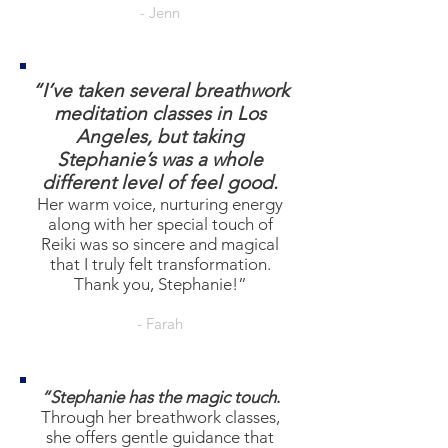
- Jenn
“I’ve taken several breathwork
meditation classes in Los
Angeles, but taking
Stephanie’s was a whole
different level of feel good.
Her warm voice, nurturing energy
along with her special touch of
Reiki was so sincere and magical
that I truly felt transformation.
Thank you, Stephanie!”
- Farah
“Stephanie has the magic touch
.
Through her breathwork classes,
she offers gentle guidance that