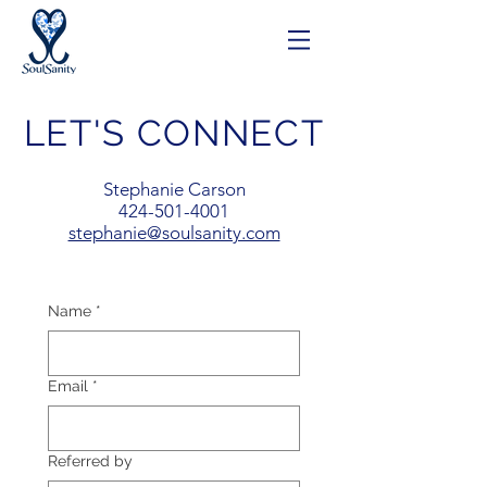
LET'S CONNECT
Stephanie Carson
424-501-4001
stephanie@soulsanity.com
Name
*
Email
*
Referred by