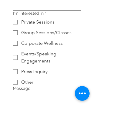
I'm interested in
*
Private Sessions
Group Sessions/Classes
Corporate Wellness
Events/Speaking
Engagements
Press Inquiry
Other
Message
Submit